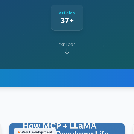
Articles
37+
EXPLORE
Web Development