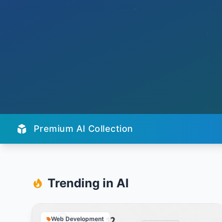
Premium AI Collection
Trending in AI
Web Development