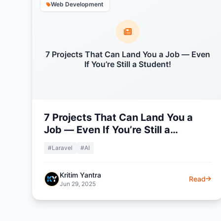
Web Development
7 Projects That Can Land You a Job — Even
If You’re Still a Student!
7 Projects That Can Land You a
Job — Even If You’re Still a
Student!
#Laravel
#AI
Kritim Yantra
Read
Jun 29, 2025