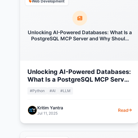
Web Development
Unlocking AI-Powered Databases: What Is a
PostgreSQL MCP Server and Why Should
You Care?
Unlocking AI-Powered Databases:
What Is a PostgreSQL MCP Server
and Why Should You Care?
#Python
#AI
#LLM
Kritim Yantra
Read
Jul 11, 2025