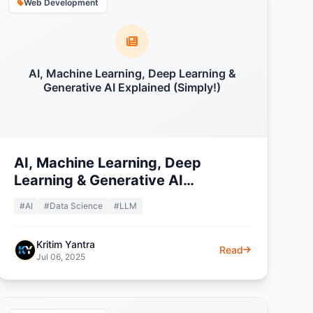
Web Development
AI, Machine Learning, Deep Learning &
Generative AI Explained (Simply!)
AI, Machine Learning, Deep
Learning & Generative AI
Explained (Simply!)
#AI
#Data Science
#LLM
Kritim Yantra
Read
Jul 06, 2025