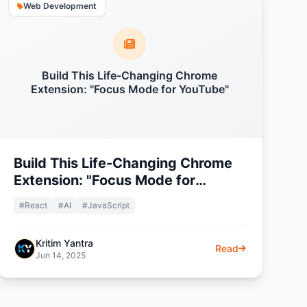
Web Development
Build This Life-Changing Chrome
Extension: "Focus Mode for YouTube"
Build This Life-Changing Chrome
Extension: "Focus Mode for
YouTube"
#React
#AI
#JavaScript
Kritim Yantra
Read
Jun 14, 2025