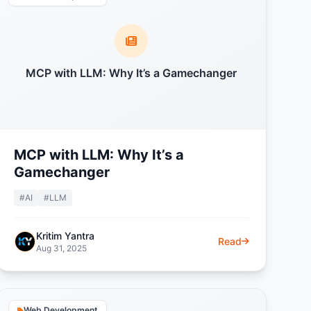
MCP with LLM: Why It’s a Gamechanger
MCP with LLM: Why It’s a
Gamechanger
#AI
#LLM
Kritim Yantra
Read
Aug 31, 2025
Web Development