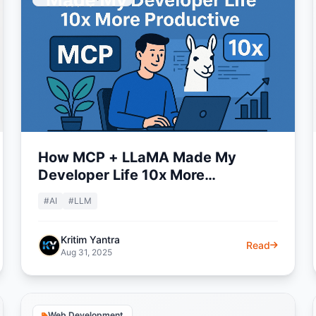
How MCP + LLaMA Made My
Developer Life 10x More
Productive
#AI
#LLM
Kritim Yantra
Read
Aug 31, 2025
Web Development