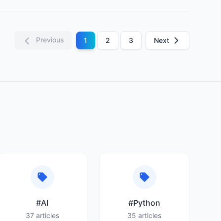
Previous
1
2
3
Next
#AI
#Python
37 articles
35 articles