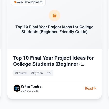
Web Development
Top 10 Final Year Project Ideas for College
Students (Beginner-Friendly Guide)
Top 10 Final Year Project Ideas for
College Students (Beginner-
Friendly Guide)
#Laravel
#Python
#AI
Kritim Yantra
Read
Jun 29, 2025