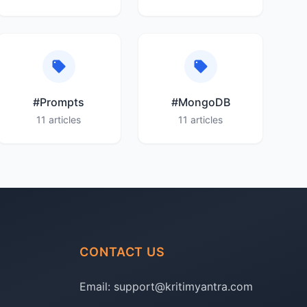
#Prompts
#MongoDB
11 articles
11 articles
CONTACT US
Email:
support@kritimyantra.com