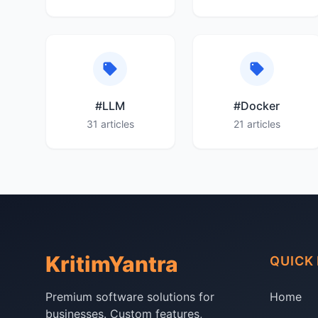
#LLM
#Docker
31 articles
21 articles
KritimYantra
QUICK 
Premium software solutions for
Home
businesses. Custom features,