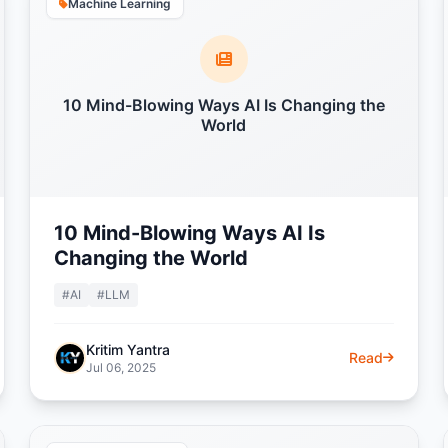
Machine Learning
10 Mind-Blowing Ways AI Is Changing the
World
10 Mind-Blowing Ways AI Is
Changing the World
#AI
#LLM
Kritim Yantra
Read
Jul 06, 2025