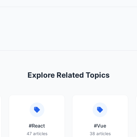
Explore Related Topics
#React
#Vue
47 articles
38 articles