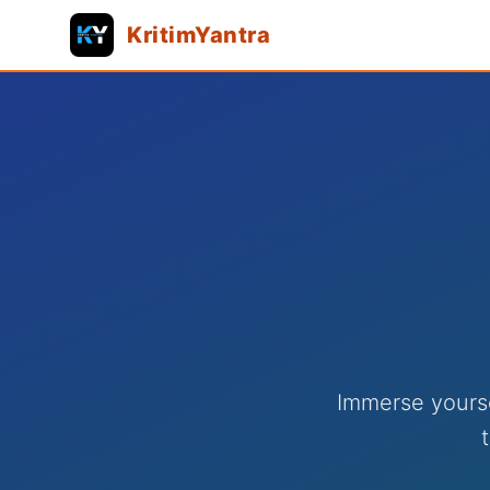
KritimYantra
Immerse yourse