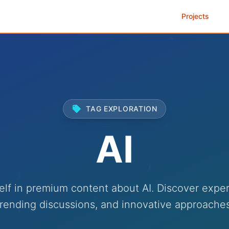
Projects
TAG EXPLORATION
AI
lf in premium content about AI. Discover exper
trending discussions, and innovative approaches