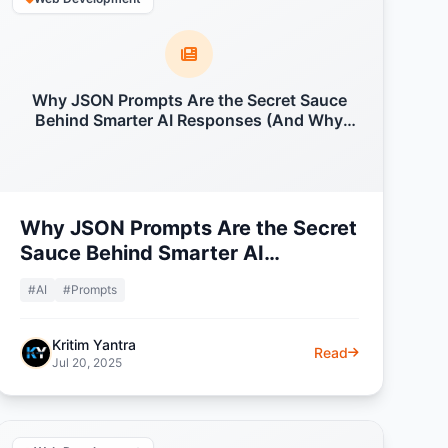
Why JSON Prompts Are the Secret Sauce
Behind Smarter AI Responses (And Why
Everyone's Talking About Them)
Why JSON Prompts Are the Secret
Sauce Behind Smarter AI
Responses (And Why Everyone's
#AI
#Prompts
Talking About Them)
Kritim Yantra
Read
Jul 20, 2025