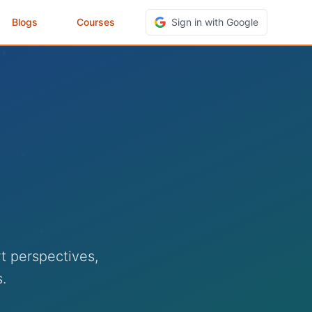
Blogs
Courses
Sign in with Google
t perspectives,
.