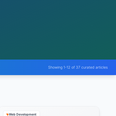
Showing 1-12 of 37 curated articles
Web Development