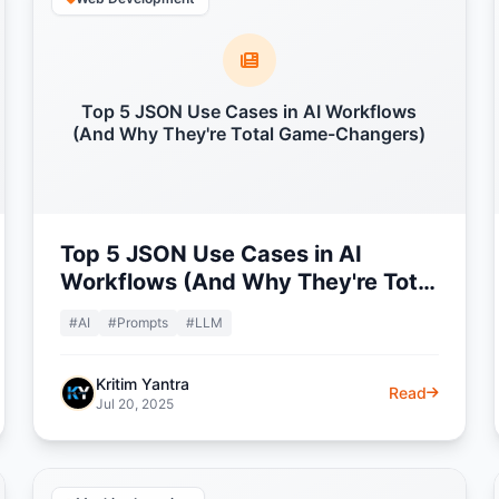
Top 5 JSON Use Cases in AI Workflows
(And Why They're Total Game-Changers)
Top 5 JSON Use Cases in AI
Workflows (And Why They're Total
Game-Changers)
#AI
#Prompts
#LLM
Kritim Yantra
Read
Jul 20, 2025