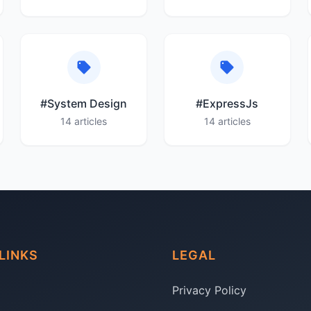
#System Design
#ExpressJs
14 articles
14 articles
LINKS
LEGAL
Privacy Policy