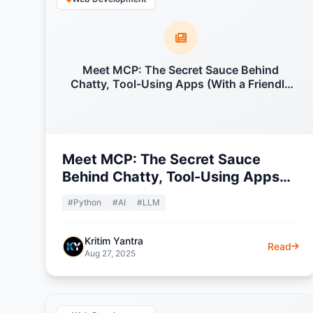
Meet MCP: The Secret Sauce Behind
Chatty, Tool-Using Apps (With a Friendly
Python Example)
Meet MCP: The Secret Sauce
Behind Chatty, Tool-Using Apps
(With a Friendly Python Example)
#Python
#AI
#LLM
Kritim Yantra
Read
Aug 27, 2025