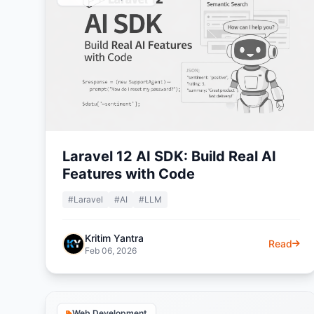
Laravel 12 AI SDK: Build Real AI
Features with Code
#Laravel
#AI
#LLM
Kritim Yantra
Read
Feb 06, 2026
Web Development