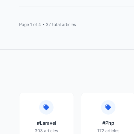
Page 1 of 4 • 37 total articles
#Laravel
#Php
303 articles
172 articles