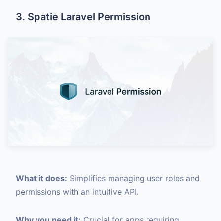
3. Spatie Laravel Permission
What it does:
Simplifies managing user roles and
permissions with an intuitive API.
Why you need it:
Crucial for apps requiring