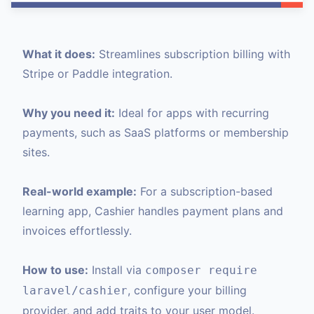
What it does:
Streamlines subscription billing with
Stripe or Paddle integration.
Why you need it:
Ideal for apps with recurring
payments, such as SaaS platforms or membership
sites.
Real-world example:
For a subscription-based
learning app, Cashier handles payment plans and
invoices effortlessly.
How to use:
Install via
composer require
, configure your billing
laravel/cashier
provider, and add traits to your user model.