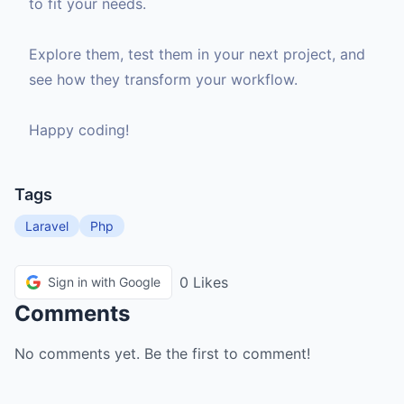
to fit your needs.
Explore them, test them in your next project, and
see how they transform your workflow.
Happy coding!
Tags
Laravel
Php
0 Likes
Sign in with Google
Comments
No comments yet. Be the first to comment!