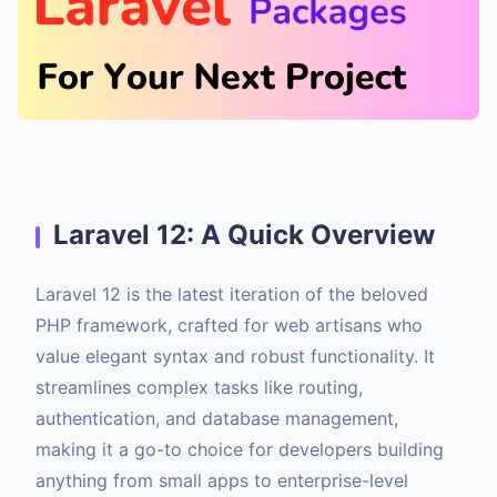
Laravel 12: A Quick Overview
Laravel 12 is the latest iteration of the beloved
PHP framework, crafted for web artisans who
value elegant syntax and robust functionality. It
streamlines complex tasks like routing,
authentication, and database management,
making it a go-to choice for developers building
anything from small apps to enterprise-level