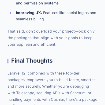
and permission systems.
Improving UX:
Features like social logins and
seamless billing.
That said, don’t overload your project—pick only
the packages that align with your goals to keep
your app lean and efficient.
Final Thoughts
Laravel 12, combined with these top-tier
packages, empowers you to build faster, smarter,
and more securely. Whether you’re debugging
with Telescope, securing APIs with Sanctum, or
handling payments with Cashier, there’s a package