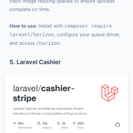
track image resizing queues to ensure uploads
complete on time.
How to use:
Install with
composer require
, configure your queue driver,
laravel/horizon
and access
.
/horizon
5. Laravel Cashier