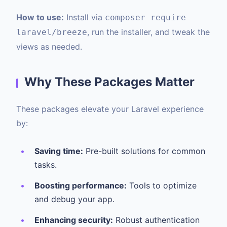
How to use:
Install via
composer require
, run the installer, and tweak the
laravel/breeze
views as needed.
Why These Packages Matter
These packages elevate your Laravel experience
by:
Saving time:
Pre-built solutions for common
tasks.
Boosting performance:
Tools to optimize
and debug your app.
Enhancing security:
Robust authentication