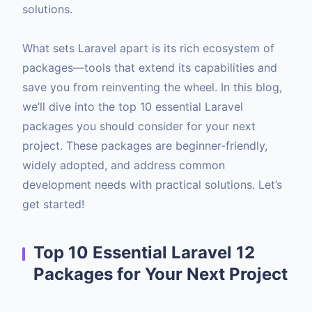
solutions.
What sets Laravel apart is its rich ecosystem of
packages—tools that extend its capabilities and
save you from reinventing the wheel. In this blog,
we’ll dive into the top 10 essential Laravel
packages you should consider for your next
project. These packages are beginner-friendly,
widely adopted, and address common
development needs with practical solutions. Let’s
get started!
Top 10 Essential Laravel 12
Packages for Your Next Project