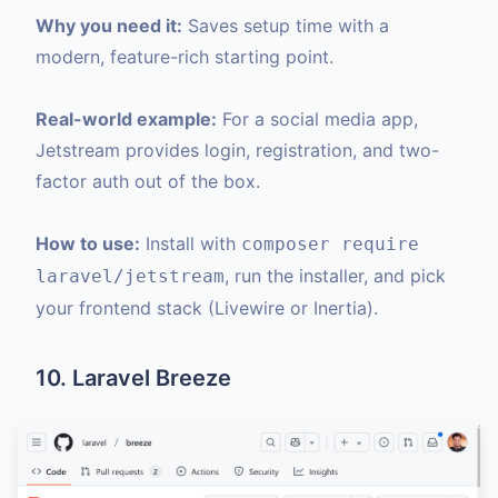
Why you need it:
Saves setup time with a
modern, feature-rich starting point.
Real-world example:
For a social media app,
Jetstream provides login, registration, and two-
factor auth out of the box.
How to use:
Install with
composer require
, run the installer, and pick
laravel/jetstream
your frontend stack (Livewire or Inertia).
10. Laravel Breeze