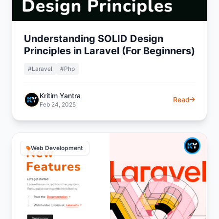
Understanding SOLID Design
Principles in Laravel (For Beginners)
#Laravel
#Php
Kritim Yantra
Read
Feb 24, 2025
Web Development