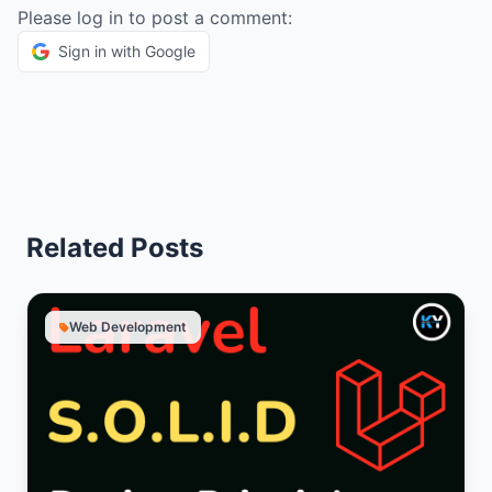
Please log in to post a comment:
Sign in with Google
Related Posts
Web Development