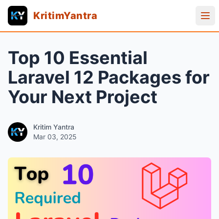
KritimYantra
Top 10 Essential
Laravel 12 Packages for
Your Next Project
Kritim Yantra
Mar 03, 2025