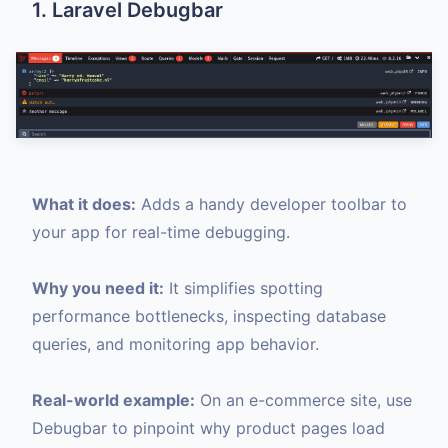
1. Laravel Debugbar
What it does:
Adds a handy developer toolbar to
your app for real-time debugging.
Why you need it:
It simplifies spotting
performance bottlenecks, inspecting database
queries, and monitoring app behavior.
Real-world example:
On an e-commerce site, use
Debugbar to pinpoint why product pages load