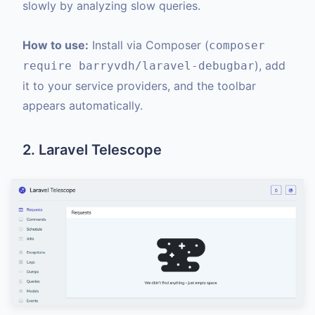
slowly by analyzing slow queries.
How to use:
Install via Composer (
composer
), add
require barryvdh/laravel-debugbar
it to your service providers, and the toolbar
appears automatically.
2. Laravel Telescope