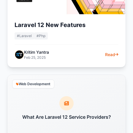
Laravel 12 New Features
#Laravel
#Php
Kritim Yantra
Read
Feb 25, 2025
Web Development
What Are Laravel 12 Service Providers?