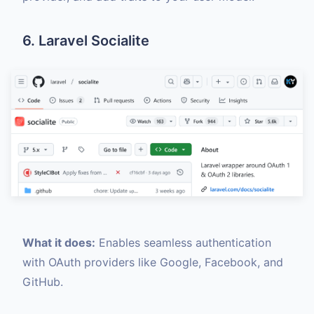
6. Laravel Socialite
What it does:
Enables seamless authentication
with OAuth providers like Google, Facebook, and
GitHub.