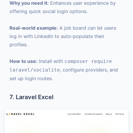
Why you need it:
Enhances user experience by
offering quick social login options.
Real-world example:
A job board can let users
log in with LinkedIn to auto-populate their
profiles.
How to use:
Install with
composer require
, configure providers, and
laravel/socialite
set up login routes.
7. Laravel Excel