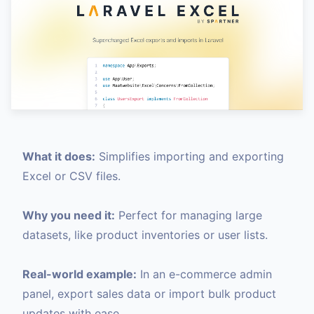
What it does:
Simplifies importing and exporting
Excel or CSV files.
Why you need it:
Perfect for managing large
datasets, like product inventories or user lists.
Real-world example:
In an e-commerce admin
panel, export sales data or import bulk product
updates with ease.