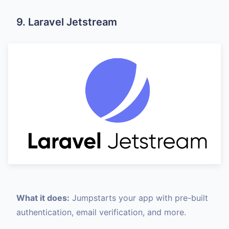
9. Laravel Jetstream
What it does:
Jumpstarts your app with pre-built
authentication, email verification, and more.