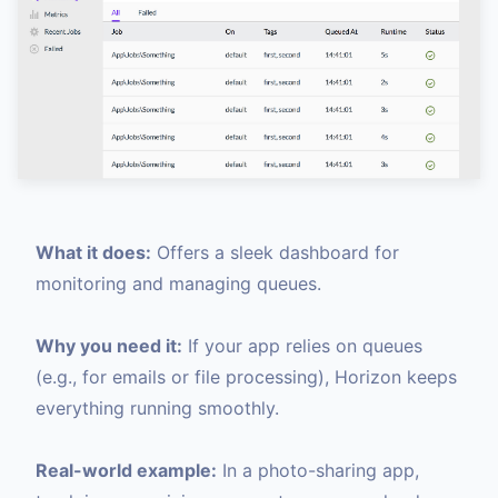
What it does:
Offers a sleek dashboard for
monitoring and managing queues.
Why you need it:
If your app relies on queues
(e.g., for emails or file processing), Horizon keeps
everything running smoothly.
Real-world example:
In a photo-sharing app,