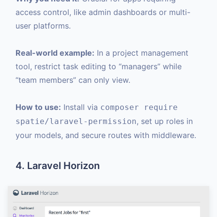
access control, like admin dashboards or multi-
user platforms.
Real-world example:
In a project management
tool, restrict task editing to “managers” while
“team members” can only view.
How to use:
Install via
composer require
, set up roles in
spatie/laravel-permission
your models, and secure routes with middleware.
4. Laravel Horizon