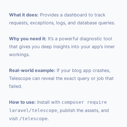
What it does:
Provides a dashboard to track
requests, exceptions, logs, and database queries.
Why you need it:
It’s a powerful diagnostic tool
that gives you deep insights into your app’s inner
workings.
Real-world example:
If your blog app crashes,
Telescope can reveal the exact query or job that
failed.
How to use:
Install with
composer require
, publish the assets, and
laravel/telescope
visit
.
/telescope