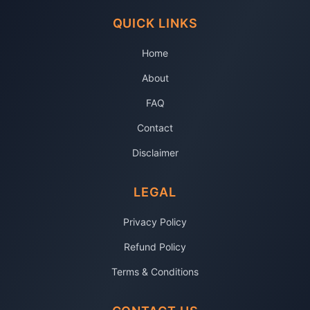
QUICK LINKS
Home
About
FAQ
Contact
Disclaimer
LEGAL
Privacy Policy
Refund Policy
Terms & Conditions