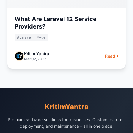
What Are Laravel 12 Service
Providers?
#Laravel
#Vue
Kritim Yantra
Read
Mar 02, 2025
KritimYantra
Premium software solutions for businesses. Custom features,
deployment, and maintenance – all in one place.