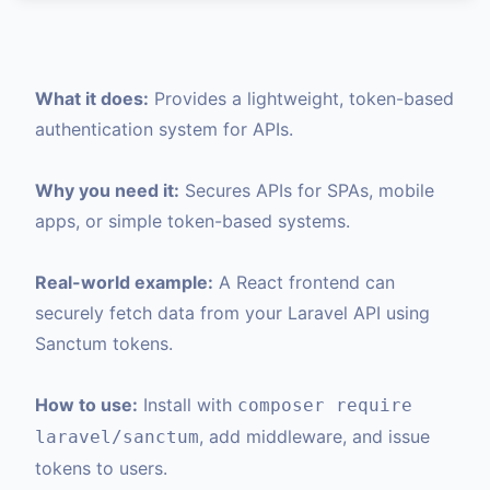
What it does:
Provides a lightweight, token-based
authentication system for APIs.
Why you need it:
Secures APIs for SPAs, mobile
apps, or simple token-based systems.
Real-world example:
A React frontend can
securely fetch data from your Laravel API using
Sanctum tokens.
How to use:
Install with
composer require
, add middleware, and issue
laravel/sanctum
tokens to users.