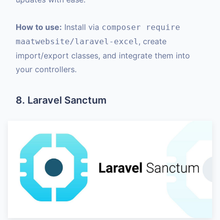
How to use:
Install via
composer require
, create
maatwebsite/laravel-excel
import/export classes, and integrate them into
your controllers.
8. Laravel Sanctum