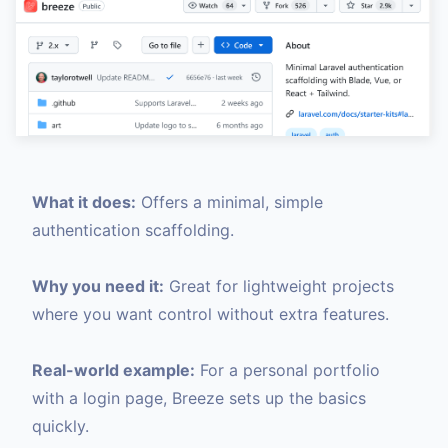
What it does:
Offers a minimal, simple
authentication scaffolding.
Why you need it:
Great for lightweight projects
where you want control without extra features.
Real-world example:
For a personal portfolio
with a login page, Breeze sets up the basics
quickly.