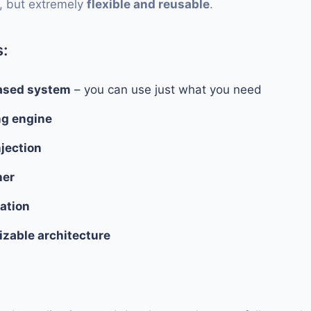
, but extremely
flexible and reusable
.
:
sed system
– you can use just what you need
ng engine
jection
her
zation
zable architecture