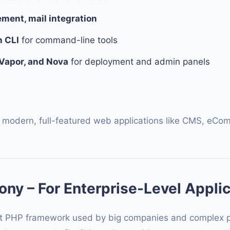
ent, mail integration
n CLI
for command-line tools
 Vapor, and Nova
for deployment and admin panels
 modern, full-featured web applications like CMS, eCo
ny – For Enterprise-Level Appli
t PHP framework used by big companies and complex proj