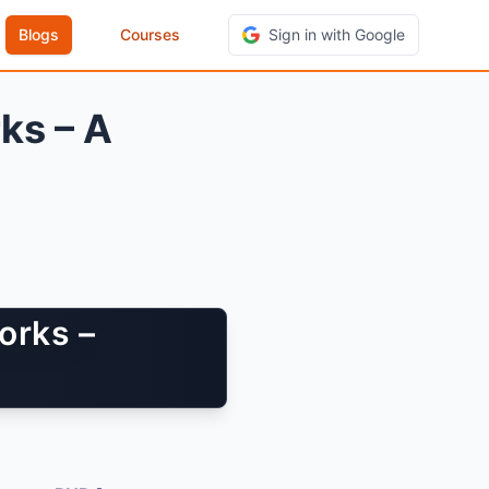
Blogs
Courses
Sign in with Google
ks – A
orks –