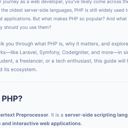
our journey as a web developer, you've likely come across t
the oldest server-side languages, PHP is still widely used t
d applications. But what makes PHP so popular? And what
hy should you use them?
walk you through what PHP is, why it matters, and explor
s—like Laravel, Symfony, CodeIgniter, and more—in si
dent, a freelancer, or a tech enthusiast, this guide will
 its ecosystem.
 PHP?
ertext Preprocessor
. It is a
server-side scripting lan
 and interactive web applications
.