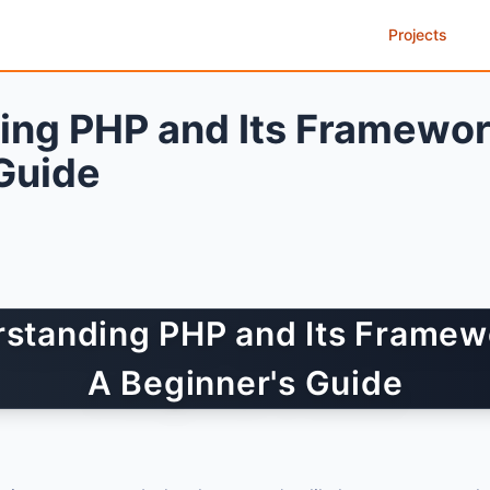
Projects
ing PHP and Its Framewor
Guide
standing PHP and Its Framew
A Beginner's Guide