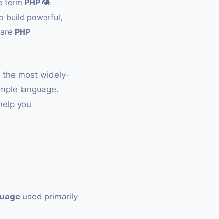
he term
PHP
🐘
.
o build powerful,
 are
PHP
e the most widely-
mple language.
 help you
guage
used primarily