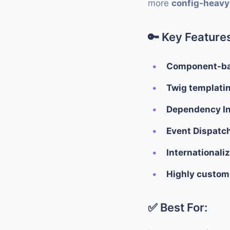
more
config-heavy
🔑
Key Features
Component-ba
Twig templati
Dependency In
Event Dispatc
Internationali
Highly customi
✅ Best For: