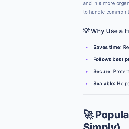
and in a more organ
to handle common ta
💡
Why Use a 
Saves time
: R
Follows best p
Secure
: Protec
Scalable
: Help
🚀
Popula
Simply)