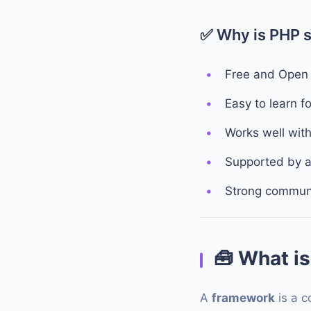
✅ Why is PHP st
Free and Open
Easy to learn f
Works well wit
Supported by a
Strong communi
🧰
What is
A
framework
is a c