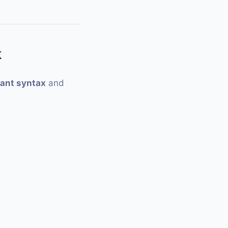
k
ant syntax
and