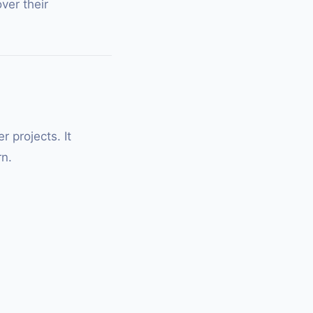
ver their
 projects. It
rn.