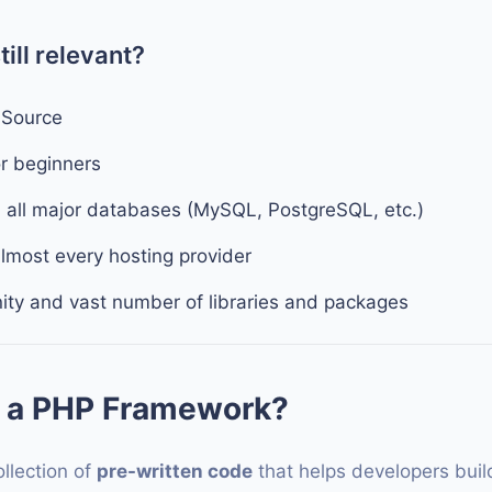
ill relevant?
 Source
or beginners
h all major databases (MySQL, PostgreSQL, etc.)
lmost every hosting provider
ty and vast number of libraries and packages
 a PHP Framework?
ollection of
pre-written code
that helps developers build