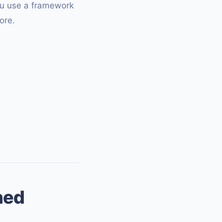
you use a framework
ore.
ned