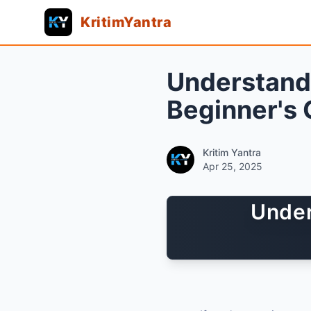
KritimYantra
Understand
Beginner's 
Kritim Yantra
Apr 25, 2025
Under