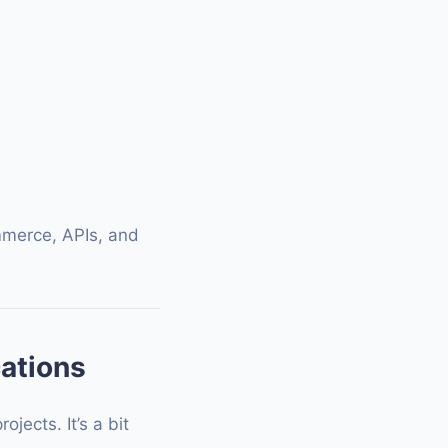
mmerce, APIs, and
cations
ects. It’s a bit