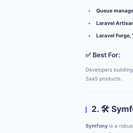
Queue managem
Laravel Artisa
Laravel Forge,
✅ Best For:
Developers building
SaaS products.
2.
🛠
Symfo
Symfony
is a robus