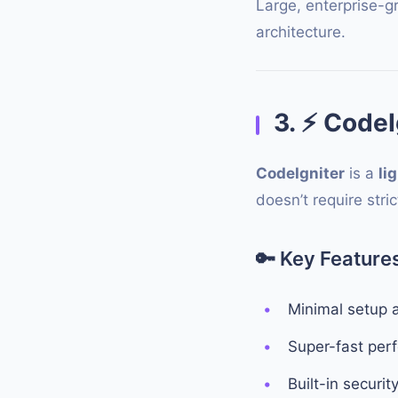
Large, enterprise-g
architecture.
3.
⚡
CodeIg
CodeIgniter
is a
li
doesn’t require stri
🔑
Key Features
Minimal setup 
Super-fast per
Built-in securit