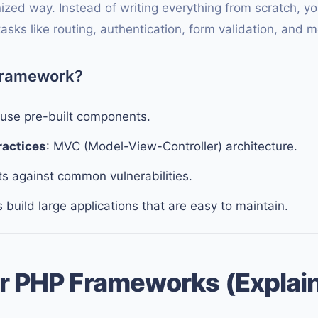
ized way. Instead of writing everything from scratch, 
sks like routing, authentication, form validation, and m
Framework?
euse pre-built components.
ractices
: MVC (Model-View-Controller) architecture.
ts against common vulnerabilities.
s build large applications that are easy to maintain.
r PHP Frameworks (Explai