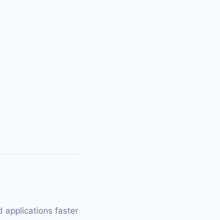
 applications faster