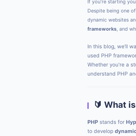
If you're starting y
Despite being one of 
dynamic websites an
frameworks
, and w
In this blog, we’ll 
used PHP framework
Whether you're a stu
understand PHP and
🔰
What is
PHP
stands for
Hyp
to develop
dynamic