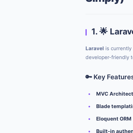
1.
🌟
Larav
Laravel
is currently
developer-friendly t
🔑
Key Features
MVC Architec
Blade templat
Eloquent ORM
Built-in authe