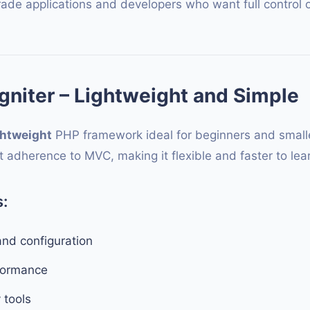
rade applications and developers who want full control o
niter – Lightweight and Simple
ghtweight
PHP framework ideal for beginners and smaller
ct adherence to MVC, making it flexible and faster to lea
:
and configuration
formance
y tools