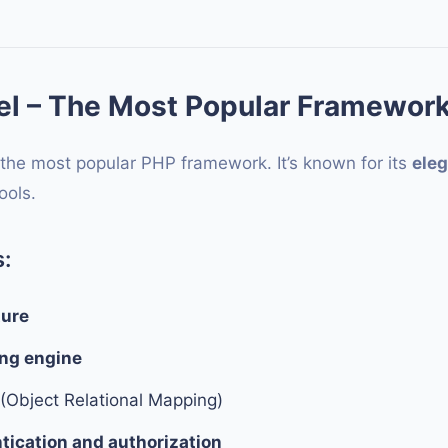
el – The Most Popular Framewor
 the most popular PHP framework. It’s known for its
eleg
ools.
:
ture
ing engine
(Object Relational Mapping)
ntication and authorization