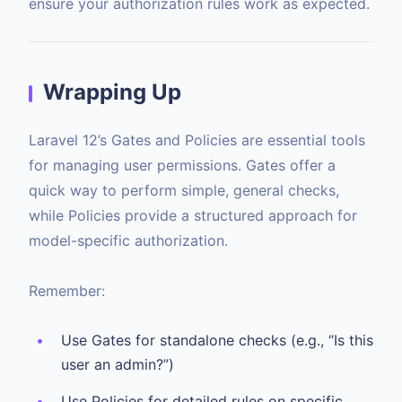
ensure your authorization rules work as expected.
Wrapping Up
Laravel 12’s Gates and Policies are essential tools
for managing user permissions. Gates offer a
quick way to perform simple, general checks,
while Policies provide a structured approach for
model-specific authorization.
Remember:
Use Gates for standalone checks (e.g., “Is this
user an admin?”)
Use Policies for detailed rules on specific