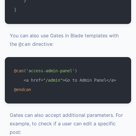
    }

You can also use Gates in Blade templates with
the
directive:
@can
@can
(
'access-admin-panel'
)

    <a href=
"/admin"
@endcan
Gates can also accept additional parameters. For
example, to check if a user can edit a specific
post: