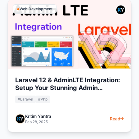
Web Development
Laravel 12 & AdminLTE Integration:
Setup Your Stunning Admin
Dashboard
#Laravel
#Php
Kritim Yantra
Read
Feb 28, 2025