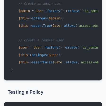
// Create an admin user
$admin
 = 
User
::
factory
()->
create
([
'is_admin'
 =
$this
->
actingAs
(
$admin
);

$this
->
assertTrue
(
Gate
::
allows
(
'access-admin-p
// Create a regular user
$user
 = 
User
::
factory
()->
create
([
'is_admin'
 =>
$this
->
actingAs
(
$user
);

$this
->
assertFalse
(
Gate
::
allows
(
'access-admin-
Testing a Policy