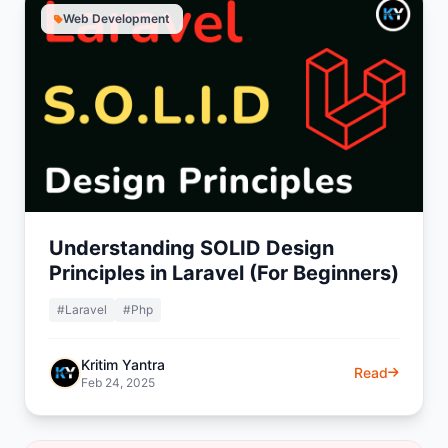
Web Development
Understanding SOLID Design
Principles in Laravel (For Beginners)
#Laravel
#Php
Kritim Yantra
Read
Feb 24, 2025