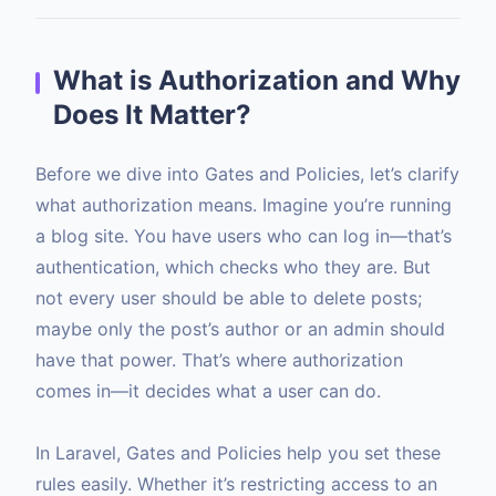
What is Authorization and Why
Does It Matter?
Before we dive into Gates and Policies, let’s clarify
what authorization means. Imagine you’re running
a blog site. You have users who can log in—that’s
authentication, which checks who they are. But
not every user should be able to delete posts;
maybe only the post’s author or an admin should
have that power. That’s where authorization
comes in—it decides what a user can do.
In Laravel, Gates and Policies help you set these
rules easily. Whether it’s restricting access to an