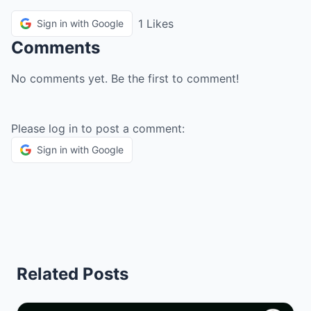
1 Likes
Sign in with Google
Comments
No comments yet. Be the first to comment!
Please log in to post a comment:
Sign in with Google
Related Posts