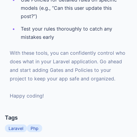
models (e.g., “Can this user update this
post?”)
Test your rules thoroughly to catch any
mistakes early
With these tools, you can confidently control who
does what in your Laravel application. Go ahead
and start adding Gates and Policies to your
project to keep your app safe and organized.
Happy coding!
Tags
Laravel
Php