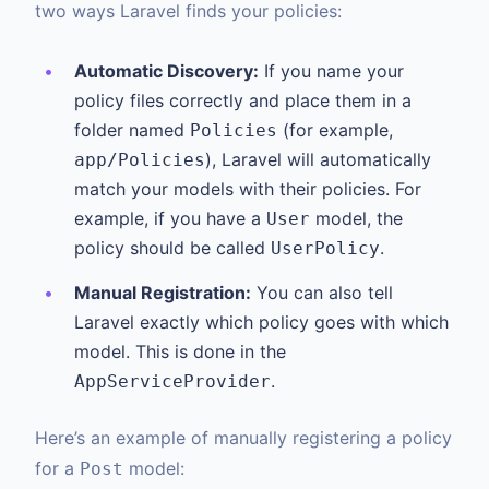
two ways Laravel finds your policies:
Automatic Discovery:
If you name your
policy files correctly and place them in a
folder named
(for example,
Policies
), Laravel will automatically
app/Policies
match your models with their policies. For
example, if you have a
model, the
User
policy should be called
.
UserPolicy
Manual Registration:
You can also tell
Laravel exactly which policy goes with which
model. This is done in the
.
AppServiceProvider
Here’s an example of manually registering a policy
for a
model:
Post