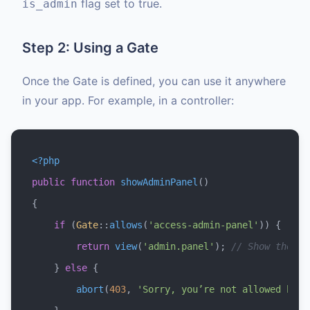
flag set to true.
is_admin
Step 2: Using a Gate
Once the Gate is defined, you can use it anywhere
in your app. For example, in a controller:
<?php
public
function
showAdminPanel
(
{

if
 (
Gate
::
allows
(
'access-admin-panel'
)) {

return
view
(
'admin.panel'
); 
// Show the ad
    } 
else
 {

abort
(
403
, 
'Sorry, you’re not allowed here