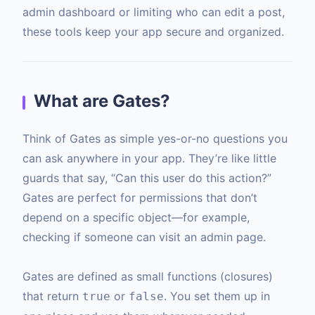
admin dashboard or limiting who can edit a post,
these tools keep your app secure and organized.
What are Gates?
Think of Gates as simple yes-or-no questions you
can ask anywhere in your app. They’re like little
guards that say, “Can this user do this action?”
Gates are perfect for permissions that don’t
depend on a specific object—for example,
checking if someone can visit an admin page.
Gates are defined as small functions (closures)
that return
or
. You set them up in
true
false