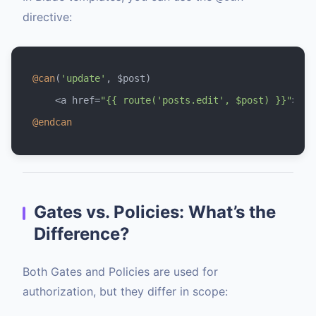
directive:
@can
(
'update'
, $post)

    <a href=
"{{ route('posts.edit', $post) }}"
@endcan
Gates vs. Policies: What’s the
Difference?
Both Gates and Policies are used for
authorization, but they differ in scope: