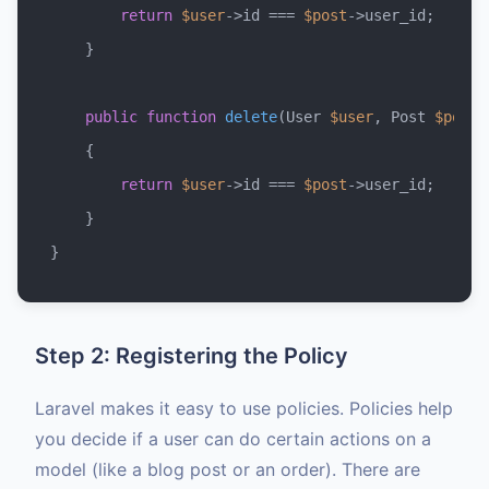
return
$user
->id === 
$post
->user_id;

    }

public
function
delete
(
User 
$user
, Post 
$post
)

{

return
$user
->id === 
$post
->user_id;

    }

Step 2: Registering the Policy
Laravel makes it easy to use policies. Policies help
you decide if a user can do certain actions on a
model (like a blog post or an order). There are