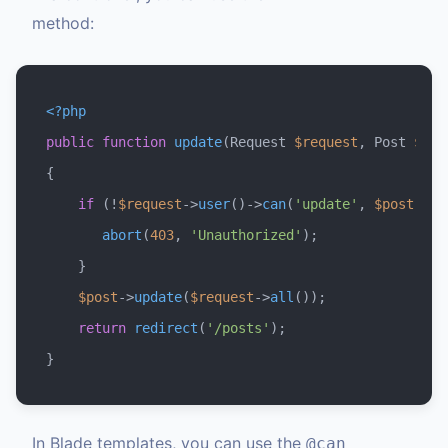
method:
<?php
public
function
update
(
Request 
$request
, Post 
$pos
{

if
 (!
$request
->
user
()->
can
(
'update'
, 
$post
)) {

abort
(
403
, 
'Unauthorized'
);

    }

$post
->
update
(
$request
->
all
());

return
redirect
(
'/posts'
);

In Blade templates, you can use the
@can