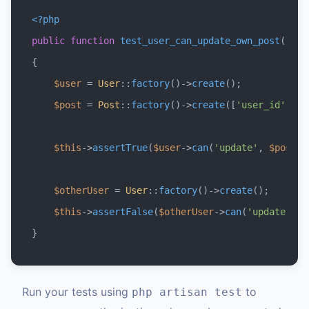
<?php
public
function
test_user_can_update_own_post
(
{

$user
 = 
User
::
factory
()->
create
();

$post
 = 
Post
::
factory
()->
create
([
'user_id'
 => 
$this
->
assertTrue
(
$user
->
can
(
'update'
, 
$post
))
$otherUser
 = 
User
::
factory
()->
create
();

$this
->
assertFalse
(
$otherUser
->
can
(
'update'
, 
$
Run your tests using
to
php artisan test