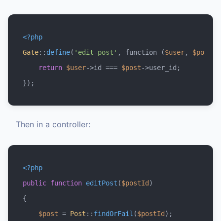
<?php
Gate
::
define
(
'edit-post'
, function (
$user
, 
$post
) 
return
$user
->id === 
$post
->user_id;

Then in a controller:
<?php
public
function
editPost
(
$postId
{

$post
 = 
Post
::
findOrFail
(
$postId
);
