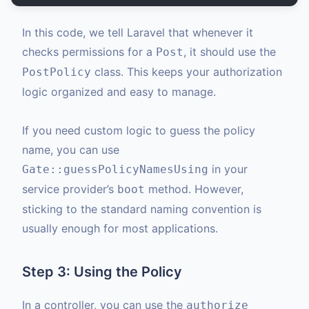
In this code, we tell Laravel that whenever it
checks permissions for a
, it should use the
Post
class. This keeps your authorization
PostPolicy
logic organized and easy to manage.
If you need custom logic to guess the policy
name, you can use
in your
Gate::guessPolicyNamesUsing
service provider’s
method. However,
boot
sticking to the standard naming convention is
usually enough for most applications.
Step 3: Using the Policy
In a controller, you can use the
authorize