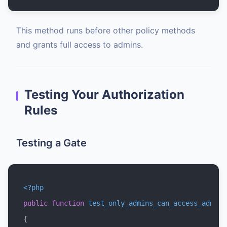
This method runs before other policy methods
and grants full access to admins.
Testing Your Authorization
Rules
Testing a Gate
<?php
public
function
test_only_admins_can_access_admin_
{
