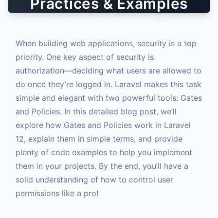
Practices & Examples
When building web applications, security is a top
priority. One key aspect of security is
authorization—deciding what users are allowed to
do once they’re logged in. Laravel makes this task
simple and elegant with two powerful tools: Gates
and Policies. In this detailed blog post, we’ll
explore how Gates and Policies work in Laravel
12, explain them in simple terms, and provide
plenty of code examples to help you implement
them in your projects. By the end, you’ll have a
solid understanding of how to control user
permissions like a pro!