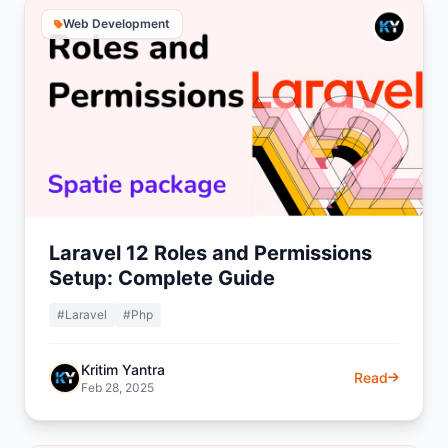
Web Development
Laravel 12 Roles and Permissions
Setup: Complete Guide
#Laravel
#Php
Kritim Yantra
Read
Feb 28, 2025