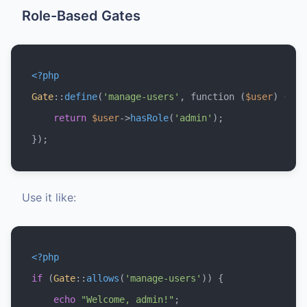
Role-Based Gates
<?php
Gate
::
define
(
'manage-users'
, function (
$user
) {

return
$user
->
hasRole
(
'admin'
);

Use it like:
<?php
if
 (
Gate
::
allows
(
'manage-users'
)) {

echo
"Welcome, admin!"
;
