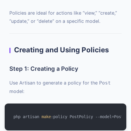
Policies are ideal for actions like “view,” “create,”
“update,” or “delete” on a specific model.
Creating and Using Policies
Step 1: Creating a Policy
Use Artisan to generate a policy for the
Post
model:
php artisan 
make
:policy PostPolicy --model=Post