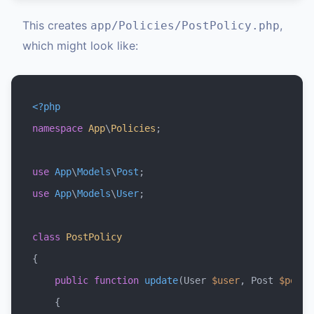
This creates
,
app/Policies/PostPolicy.php
which might look like:
<?php
namespace
App
\
Policies
;

use
App
\
Models
\
Post
use
App
\
Models
\
User
;

class
PostPolicy
{

public
function
update
(
User 
$user
, Post 
$post
)

{
