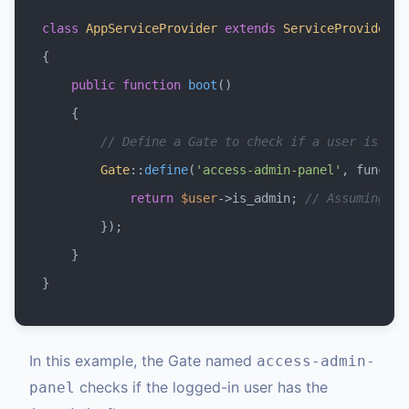
class
AppServiceProvider
extends
ServiceProvider
{

public
function
boot
(
)

{

// Define a Gate to check if a user is an 
Gate
::
define
(
'access-admin-panel'
, functio
return
$user
->is_admin; 
// Assuming 'i
        });

    }

In this example, the Gate named
access-admin-
checks if the logged-in user has the
panel