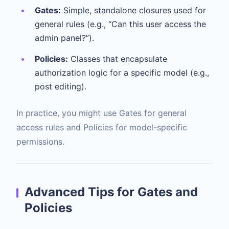
Gates:
Simple, standalone closures used for
general rules (e.g., “Can this user access the
admin panel?”).
Policies:
Classes that encapsulate
authorization logic for a specific model (e.g.,
post editing).
In practice, you might use Gates for general
access rules and Policies for model-specific
permissions.
Advanced Tips for Gates and
Policies