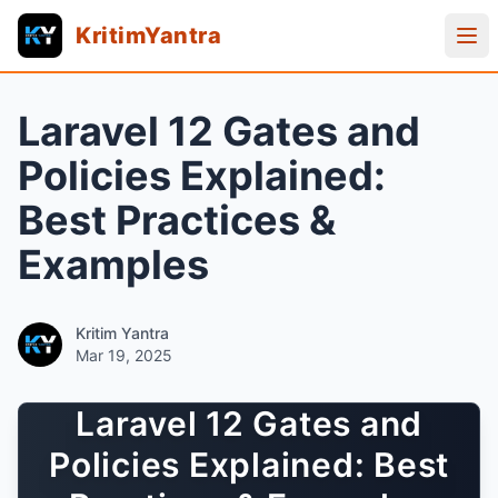
KritimYantra
Laravel 12 Gates and
Policies Explained:
Best Practices &
Examples
Kritim Yantra
Mar 19, 2025
Laravel 12 Gates and
Policies Explained: Best