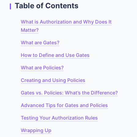
Table of Contents
What is Authorization and Why Does It
Matter?
What are Gates?
How to Define and Use Gates
What are Policies?
Creating and Using Policies
Gates vs. Policies: What’s the Difference?
Advanced Tips for Gates and Policies
Testing Your Authorization Rules
Wrapping Up