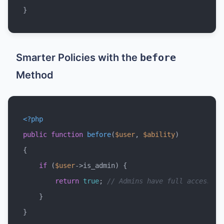
Smarter Policies with the
before
Method
<?php
public
function
before
(
$user
, 
$ability
{

if
 (
$user
->is_admin) {

return
true
; 
// Admins have full access
    }
