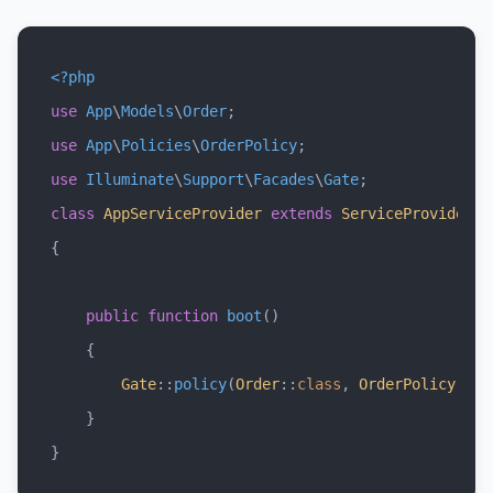
<?php
use
App
\
Models
\
Order
use
App
\
Policies
\
OrderPolicy
use
Illuminate
\
Support
\
Facades
\
Gate
class
AppServiceProvider
extends
ServiceProvider
{

public
function
boot
(
)

{

Gate
::
policy
(
Order
::
class
, 
OrderPolicy
::
cl
    }
