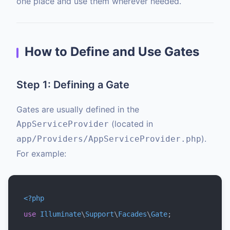
one place and use them wherever needed.
How to Define and Use Gates
Step 1: Defining a Gate
Gates are usually defined in the
(located in
AppServiceProvider
).
app/Providers/AppServiceProvider.php
For example:
<?php
use
Illuminate
\
Support
\
Facades
\
Gate
;
