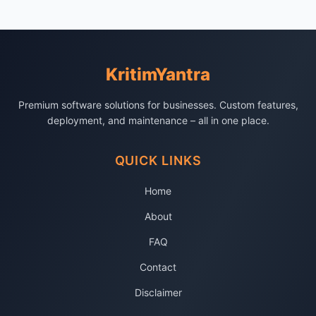
KritimYantra
Premium software solutions for businesses. Custom features,
deployment, and maintenance – all in one place.
QUICK LINKS
Home
About
FAQ
Contact
Disclaimer